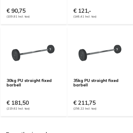
€ 90,75
€ 121,-
(109,81 Incl. tax)
(146,41 Incl. tax)
30kg PU straight fixed
35kg PU straight fixed
barbell
barbell
€ 181,50
€ 211,75
(219,62 Incl. tax)
(256,22 Incl. tax)