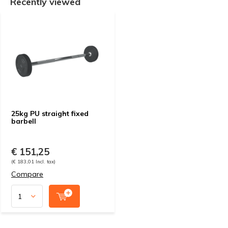
Recently viewed
25kg PU straight fixed
barbell
€ 151,25
(€ 183,01 Incl. tax)
Compare