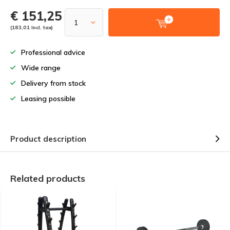
€ 151,25
(183,01 Incl. tax)
Professional advice
Wide range
Delivery from stock
Leasing possible
Product description
Related products