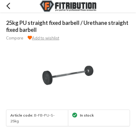
25kg PU straight fixed barbell / Urethane straight
fixed barbell
Compare
Add to wishlist
Article code:
B-FB-PU-S-
In stock
25kg