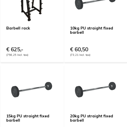
Barbell rack
10kg PU straight fixed
barbell
€ 625,-
€ 60,50
(756,25 Incl. tax)
(73,21 Incl. tax)
15kg PU straight fixed
20kg PU straight fixed
barbell
barbell