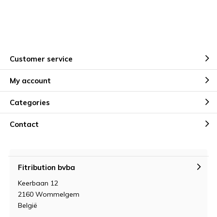
Customer service
My account
Categories
Contact
Fitribution bvba
Keerbaan 12
2160 Wommelgem
België